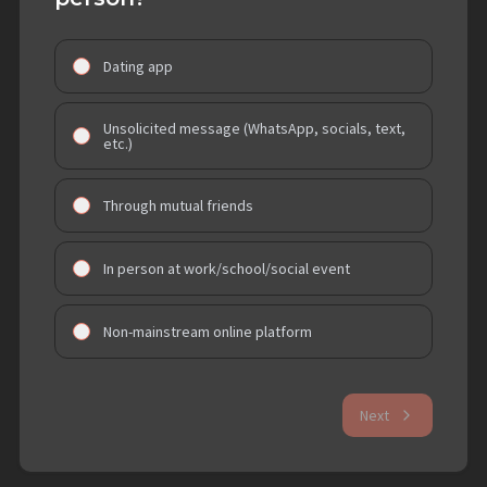
Dating app
Unsolicited message (WhatsApp, socials, text,
etc.)
Through mutual friends
In person at work/school/social event
Non-mainstream online platform
Next