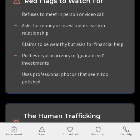
Red Flags to Watch For
Refuses to meet in person or video call
Asks for money or investments early in
relationship
Claims to be wealthy but asks for financial help
Pushes cryptocurrency or 'guaranteed'
investments
Uses professional photos that seem too
polished
The Human Trafficking
Connection
Assessment
Signs
Human Cost
Resources
Get Help
Many crypto-romance scammers are actually victims