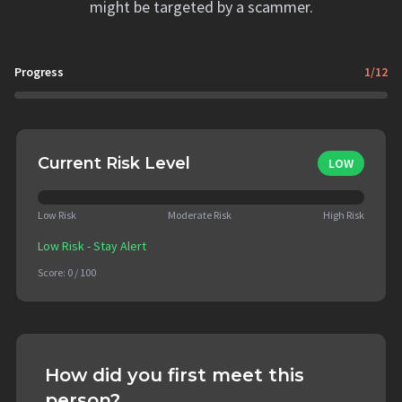
might be targeted by a scammer.
Progress
1
/
12
Current Risk Level
LOW
Low Risk
Moderate Risk
High Risk
Low Risk - Stay Alert
Score:
0
/ 100
How did you first meet this
person?