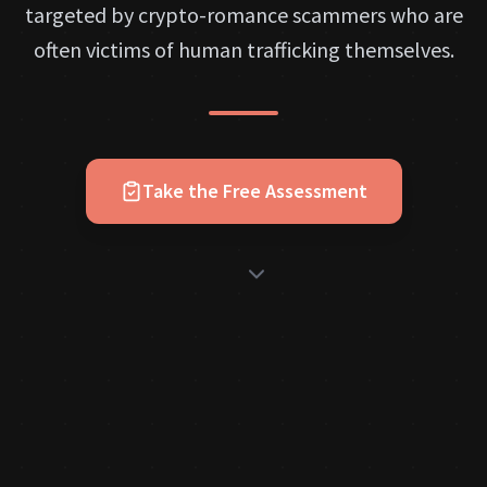
targeted by crypto-romance scammers who are
often victims of human trafficking themselves.
Take the Free Assessment