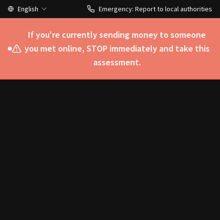
English
Emergency: Report to local authorities
If you're currently sending money to someone
you met online, STOP immediately and take this
assessment.