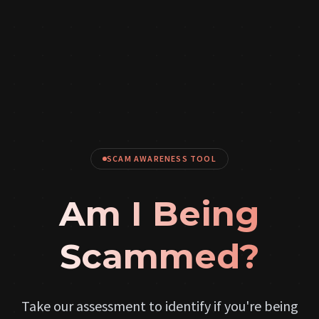
SCAM AWARENESS TOOL
Am I Being
Scammed?
Take our assessment to identify if you're being