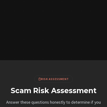
RISK ASSESSMENT
Scam Risk Assessment
Answer these questions honestly to determine if you