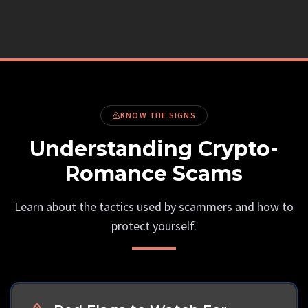
KNOW THE SIGNS
Understanding Crypto-
Romance Scams
Learn about the tactics used by scammers and how to
protect yourself.